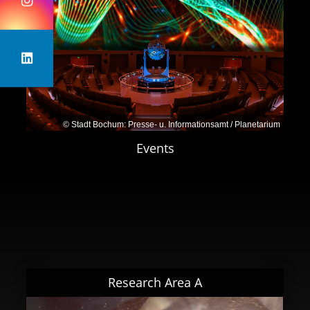
Bochum
julia.tjus@rub.de
Prof. Dr. Wolfgang Rhode
, TU Dortmund
University
wolfgang.rhode@tu-dortmund.de
Dr. Lukas Merten
, Bergische Universität
© Stadt Bochum: Presse- u. Informationsamt / Planetarium
Wuppertal
Events
merten@uni-wuppertal.de
Research Area A