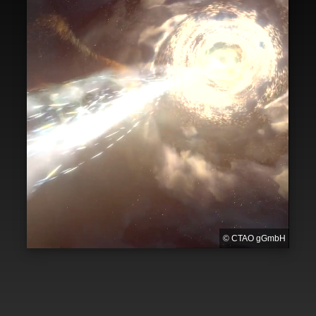
© CTAO gGmbH