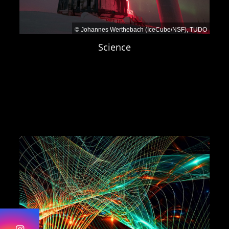
Application portal Ruhr-Universität
Bochum
Dortmund:
© Johannes Werthebach (IceCube/NSF), TUDO
Announcement TU Dortmund
Science
University
Wuppertal:
Job portal Bergische Universität
Wuppertal
— Job-ID 26142
Period of employment:
3 years
Application deadline:
Please see
the individual announcements
Contacts
Prof. Dr. Julia Tjus
, Ruhr-Universität