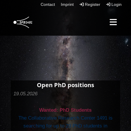
Contact
Imprint
Register
Login
Open PhD positions
19.05.2026
Wanted: PhD Students
The Collaborative Research Center 1491 is
searching for up to 20 PhD students in