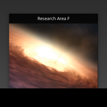
Research Area F