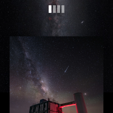
projects focused on data analysis with
different observatories, for example
IceCube, CTAO, LOFAR, and Auger, as
well as experiments such as LHCb. More
information on the research topics can be
found on the
SFB1491 projects page
.
Workplace:
The positions are located at
Ruhr-Universität Bochum, Technische
Universität Dortmund, and Bergische
Universität Wuppertal.
Applications
Please apply via the individual
application links:
Bochum: