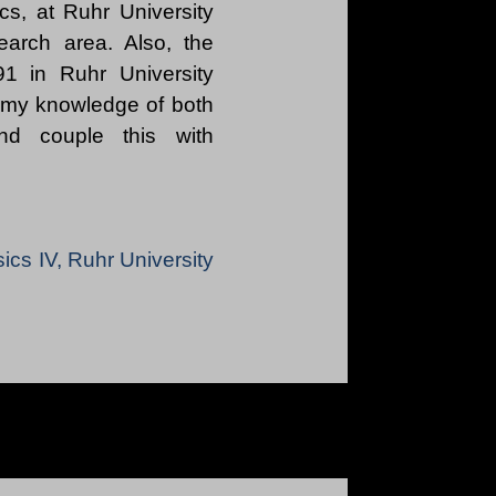
cs, at Ruhr University
earch area. Also, the
1 in Ruhr University
 my knowledge of both
 and couple this with
sics IV, Ruhr University