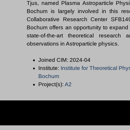
Tjus, named Plasma Astroparticle Physi
Bochum is largely involved in this res
Collaborative Research Center SFB149
Bochum offers an opportunity to expand
state-of-the-art theoretical research
Joined CIM: 2024-04
Institute:
Institute for Theoretical Phy
Bochum
Project(s):
A2