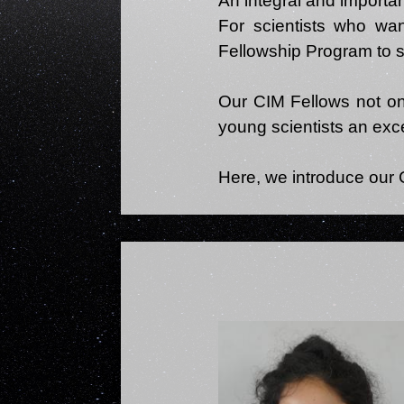
An integral and importan
For scientists who wan
Fellowship Program to s
Our CIM Fellows not only
young scientists an exce