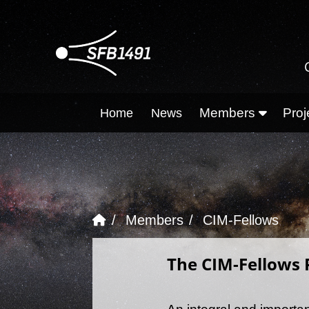
Members
Proj
Home
News
Members
CIM-Fellows
The CIM-Fellows