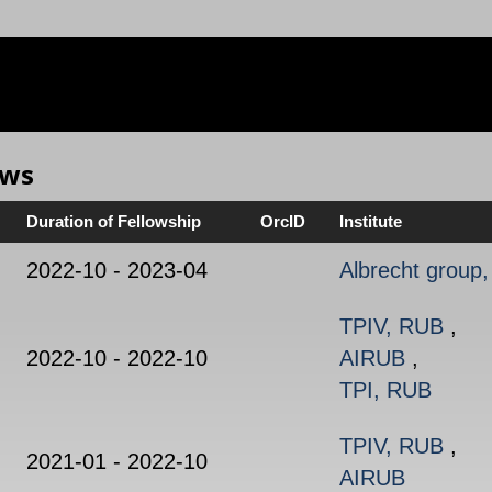
ows
Duration of Fellowship
OrcID
Institute
2022-10 - 2023-04
Albrecht group
TPIV, RUB
,
2022-10 - 2022-10
AIRUB
,
TPI, RUB
TPIV, RUB
,
2021-01 - 2022-10
AIRUB