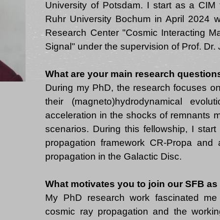
University of Potsdam. I start as a CIM 
Ruhr University Bochum in April 2024 wi
Research Center "Cosmic Interacting Ma
What are your main research question
During my PhD, the research focuses o
their (magneto)hydrodynamical evolut
acceleration in the shocks of remnants m
scenarios. During this fellowship, I star
propagation framework CR-Propa and a
What motivates you to join our SFB as
My PhD research work fascinated me 
cosmic ray propagation and the working