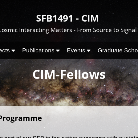
SFB1491 - CIM
Cosmic Interacting Matters - From Source to Signal
ects
Publications
Events
Graduate Sch
CIM-Fellows
 Programme