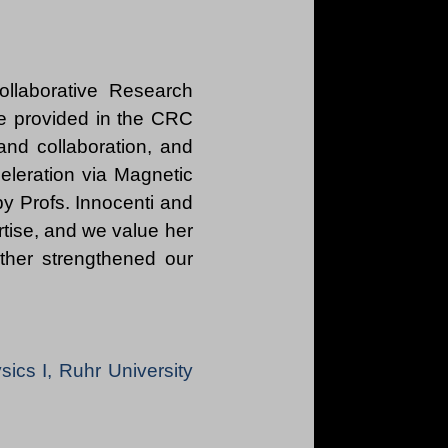
ollaborative Research
e provided in the CRC
 and collaboration, and
celeration via Magnetic
by Profs. Innocenti and
rtise, and we value her
rther strengthened our
ysics I, Ruhr University