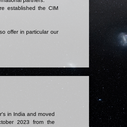
rnational partners.
ore established the CIM
o offer in particular our
r's in India and moved
tober 2023 from the