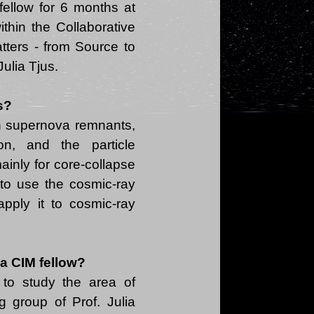
fellow for 6 months at
thin the Collaborative
tters - from Source to
s?
n supernova remnants,
ion, and the particle
ainly for core-collapse
t to use the cosmic-ray
pply it to cosmic-ray
 a CIM fellow?
to study the area of
 group of Prof. Julia