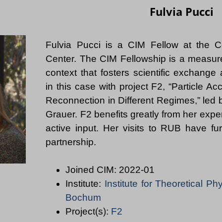
Fulvia Pucci
Fulvia Pucci is a CIM Fellow at the C
Center. The CIM Fellowship is a measur
context that fosters scientific exchange
in this case with project F2, “Particle Ac
Reconnection in Different Regimes,” led 
Grauer. F2 benefits greatly from her expe
active input. Her visits to RUB have fu
Joined CIM: 2022-01
Institute:
Institute for Theoretical Ph
Bochum
Project(s):
F2