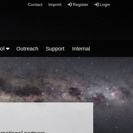
Contact
Imprint
Register
Login
ool
Outreach
Support
Internal