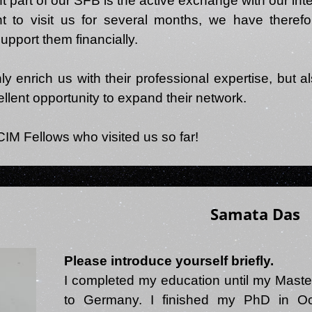
t part of our SFB is the active exchange with our inte
t to visit us for several months, we have theref
upport them financially.
 enrich us with their professional expertise, but als
llent opportunity to expand their network.
Samata Das
Please introduce yourself briefly.
I completed my education until my Maste
to Germany. I finished my PhD in Oc