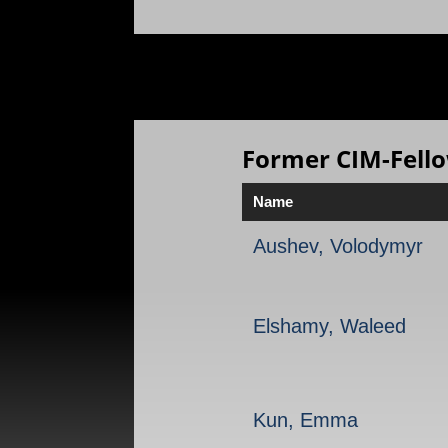
Former CIM-Fell
Name
Aushev, Volodymyr
Elshamy, Waleed
Kun, Emma