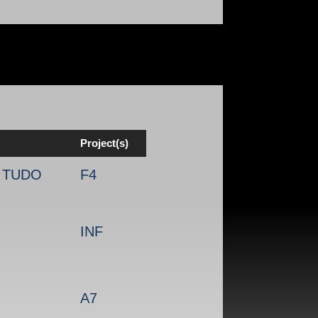
Project(s)
, TUDO
F4
INF
A7