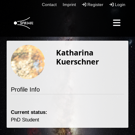
Contact
Imprint
Register
Login
Katharina
Kuerschner
Profile Info
Current status: