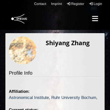
Contact
Imprint
Register
Login
Shiyang Zhang
Profile Info
Affiliation:
Astronomical Institute, Ruhr University Bochum
Current status: