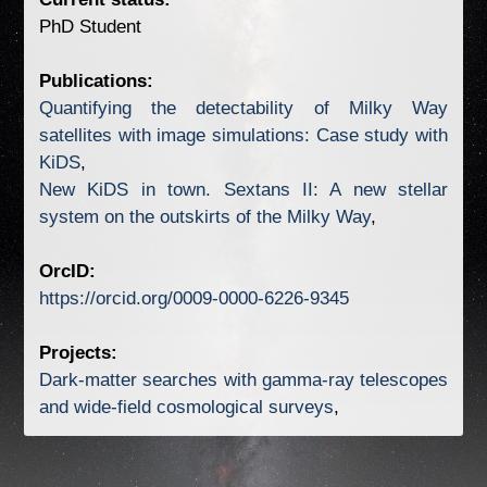
Publications:
Quantifying the detectability of Milky Way
satellites with image simulations: Case study with
KiDS
New KiDS in town. Sextans II: A new stellar
system on the outskirts of the Milky Way
OrcID:
https://orcid.org/0009-0000-6226-9345
Projects:
Dark-matter searches with gamma-ray telescopes
and wide-field cosmological surveys