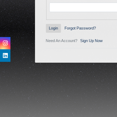
Forgot Password?
Login
Need An Account?
Sign Up Now