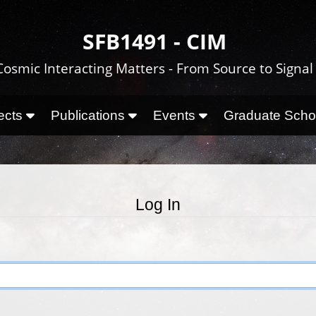
SFB1491 - CIM
Cosmic Interacting Matters - From Source to Signal
ects
Publications
Events
Graduate Sch
Log In