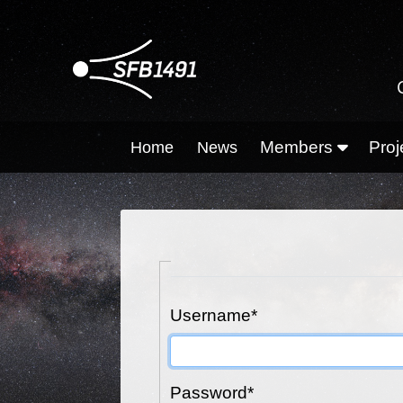
Members
Proj
Home
News
Username
*
Password
*