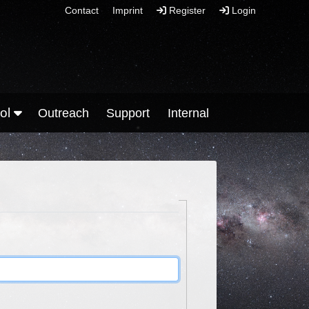
Contact
Imprint
Register
Login
ool
Outreach
Support
Internal